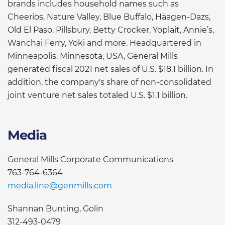
brands includes household names such as
Cheerios, Nature Valley, Blue Buffalo, Häagen-Dazs,
Old El Paso, Pillsbury, Betty Crocker, Yoplait, Annie’s,
Wanchai Ferry, Yoki and more. Headquartered in
Minneapolis, Minnesota, USA, General Mills
generated fiscal 2021 net sales of U.S. $18.1 billion. In
addition, the company's share of non-consolidated
joint venture net sales totaled U.S. $1.1 billion.
Media
General Mills Corporate Communications
763-764-6364
media.line@genmills.com
Shannan Bunting, Golin
312-493-0479