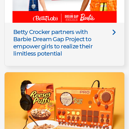
Betty Crocker partners with
Barbie Dream Gap Project to
empower girls to realize their
limitless potential