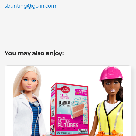
sbunting@golin.com
You may also enjoy: