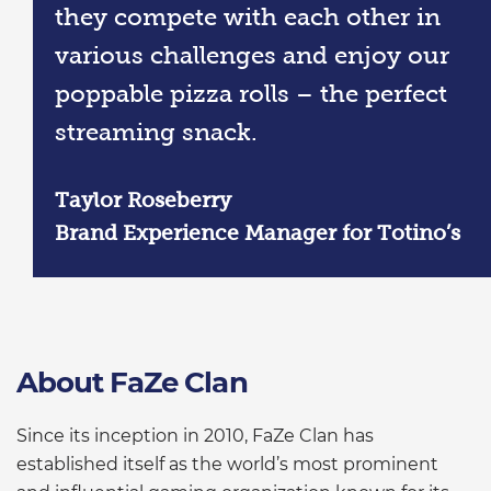
they compete with each other in
various challenges and enjoy our
poppable pizza rolls – the perfect
streaming snack.
Taylor Roseberry
Brand Experience Manager for Totino’s
About FaZe Clan
Since its inception in 2010, FaZe Clan has
established itself as the world’s most prominent