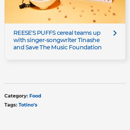
REESE'S PUFFS cereal teams up
with singer-songwriter Tinashe
and Save The Music Foundation
Category:
Food
Tags:
Totino's