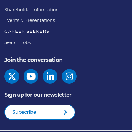
Shareholder Information
Events & Presentations
CAREER SEEKERS
Search Jobs
Join the conversation
Sign up for our newsletter
Subscribe