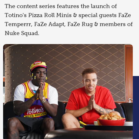
The content series features the launch of
Totino's Pizza Roll Minis & special guests FaZe
Temperrr, FaZe Adapt, FaZe Rug & members of
Nuke Squad.