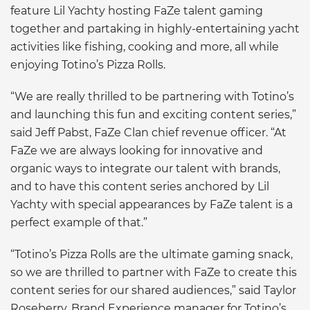
feature Lil Yachty hosting FaZe talent gaming
together and partaking in highly-entertaining yacht
activities like fishing, cooking and more, all while
enjoying Totino’s Pizza Rolls.
“We are really thrilled to be partnering with Totino’s
and launching this fun and exciting content series,”
said Jeff Pabst, FaZe Clan chief revenue officer. “At
FaZe we are always looking for innovative and
organic ways to integrate our talent with brands,
and to have this content series anchored by Lil
Yachty with special appearances by FaZe talent is a
perfect example of that.”
“Totino’s Pizza Rolls are the ultimate gaming snack,
so we are thrilled to partner with FaZe to create this
content series for our shared audiences,” said Taylor
Roseberry, Brand Experience manager for Totino’s.