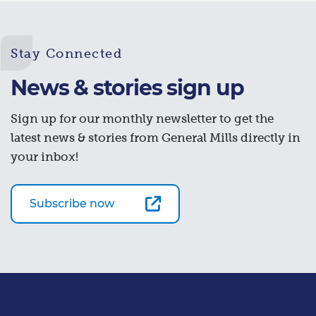
Stay Connected
News & stories sign up
Sign up for our monthly newsletter to get the
latest news & stories from General Mills directly in
your inbox!
Subscribe now