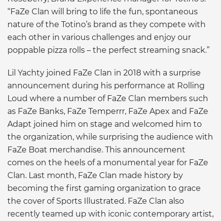
“FaZe Clan will bring to life the fun, spontaneous
nature of the Totino’s brand as they compete with
each other in various challenges and enjoy our
poppable pizza rolls – the perfect streaming snack.”
Lil Yachty joined FaZe Clan in 2018 with a surprise
announcement during his performance at Rolling
Loud where a number of FaZe Clan members such
as FaZe Banks, FaZe Temperrr, FaZe Apex and FaZe
Adapt joined him on stage and welcomed him to
the organization, while surprising the audience with
FaZe Boat merchandise. This announcement
comes on the heels of a monumental year for FaZe
Clan. Last month, FaZe Clan made history by
becoming the first gaming organization to grace
the cover of Sports Illustrated. FaZe Clan also
recently teamed up with iconic contemporary artist,