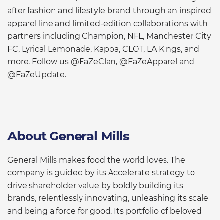
after fashion and lifestyle brand through an inspired
apparel line and limited-edition collaborations with
partners including Champion, NFL, Manchester City
FC, Lyrical Lemonade, Kappa, CLOT, LA Kings, and
more. Follow us @FaZeClan, @FaZeApparel and
@FaZeUpdate.
About General Mills
General Mills makes food the world loves. The
company is guided by its Accelerate strategy to
drive shareholder value by boldly building its
brands, relentlessly innovating, unleashing its scale
and being a force for good. Its portfolio of beloved