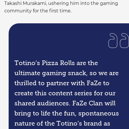
Takashi Murakami, ushering him into the gaming
community for the first time.
Totino’s Pizza Rolls are the
ultimate gaming snack, so we are
thrilled to partner with FaZe to
create this content series for our
shared audiences. FaZe Clan will
bring to life the fun, spontaneous
nature of the Totino’s brand as