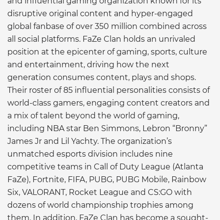
and influential gaming organization known for its
disruptive original content and hyper-engaged
global fanbase of over 350 million combined across
all social platforms. FaZe Clan holds an unrivaled
position at the epicenter of gaming, sports, culture
and entertainment, driving how the next
generation consumes content, plays and shops.
Their roster of 85 influential personalities consists of
world-class gamers, engaging content creators and
a mix of talent beyond the world of gaming,
including NBA star Ben Simmons, Lebron “Bronny”
James Jr and Lil Yachty. The organization’s
unmatched esports division includes nine
competitive teams in Call of Duty League (Atlanta
FaZe), Fortnite, FIFA, PUBG, PUBG Mobile, Rainbow
Six, VALORANT, Rocket League and CS:GO with
dozens of world championship trophies among
them. In addition, FaZe Clan has become a sought-