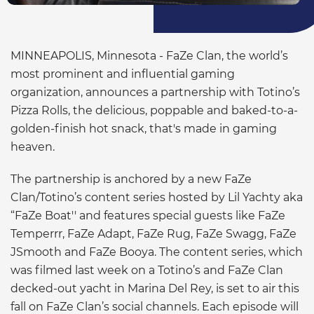
MINNEAPOLIS, Minnesota - FaZe Clan, the world’s
most prominent and influential gaming
organization, announces a partnership with Totino’s
Pizza Rolls, the delicious, poppable and baked-to-a-
golden-finish hot snack, that's made in gaming
heaven.
The partnership is anchored by a new FaZe
Clan/Totino’s content series hosted by Lil Yachty aka
“FaZe Boat'' and features special guests like FaZe
Temperrr, FaZe Adapt, FaZe Rug, FaZe Swagg, FaZe
JSmooth and FaZe Booya. The content series, which
was filmed last week on a Totino’s and FaZe Clan
decked-out yacht in Marina Del Rey, is set to air this
fall on FaZe Clan’s social channels. Each episode will