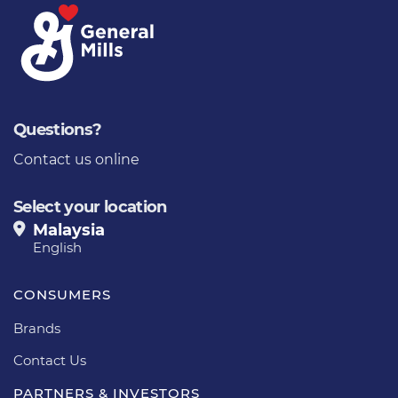
Questions?
Contact us online
Select your location
Malaysia
English
CONSUMERS
Brands
Contact Us
PARTNERS & INVESTORS