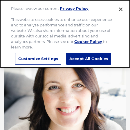
Please review our current
Privacy Policy
.
Menu
This website uses cookies to enhance user experience
and to analyze performance and traffic on our
website. We also share information about your use of
our site with our social media, advertising and
analytics partners. Please see our
Cookie Policy
to
learn more.
Customize Settings
Accept All Cookies