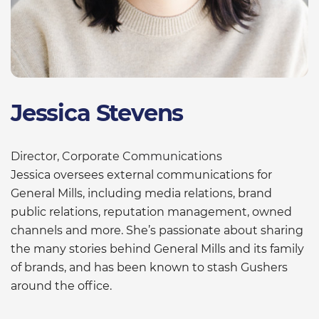
Jessica Stevens
Director, Corporate Communications
Jessica oversees external communications for
General Mills, including media relations, brand
public relations, reputation management, owned
channels and more. She’s passionate about sharing
the many stories behind General Mills and its family
of brands, and has been known to stash Gushers
around the office.