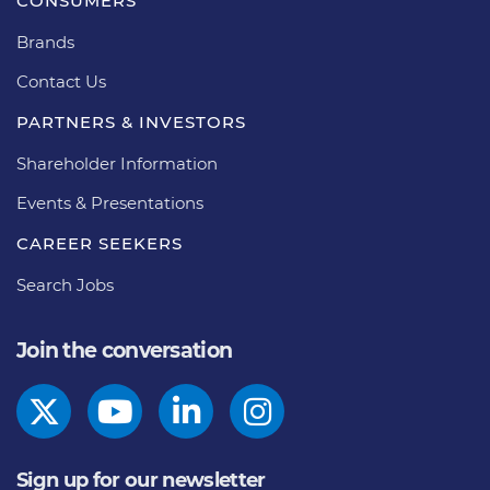
CONSUMERS
Brands
Contact Us
PARTNERS & INVESTORS
Shareholder Information
Events & Presentations
CAREER SEEKERS
Search Jobs
Join the conversation
Sign up for our newsletter