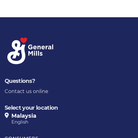
Questions?
Contact us online
Select your location
Malaysia
English