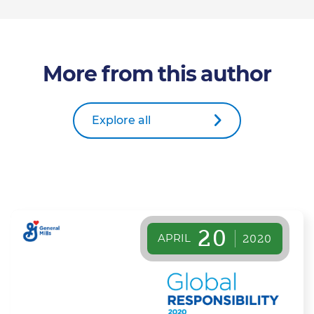
More from this author
Explore all
20
APRIL
2020