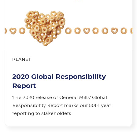
PLANET
2020 Global Responsibility
Report
The 2020 release of General Mills' Global
Responsibility Report marks our 50th year
reporting to stakeholders.